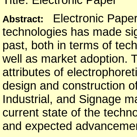
Electronic Paper
Abstract:
technologies has made sig
past, both in terms of te
well as market adoption. T
attributes of electrophore
design and construction o
Industrial, and Signage m
current state of the techn
and expected advancement