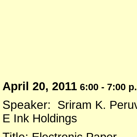
April 20, 2011
6:00 - 7:00 p
Speaker:
Sriram K. Peru
E Ink Holdings
Title:
Electronic Paper