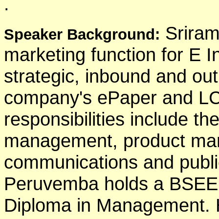
.
Sriram
Speaker Background:
marketing function for E 
strategic, inbound and ou
company's ePaper and LC
responsibilities include t
management, product mar
communications and public
Peruvemba holds a BSEE
Diploma in Management. H