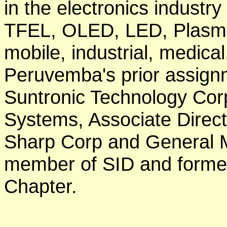
in the electronics industr
TFEL, OLED, LED, Plasma
mobile, industrial, medica
Peruvemba's prior assignm
Suntronic Technology Corp
Systems, Associate Direct
Sharp Corp and General M
member of SID and former
Chapter.