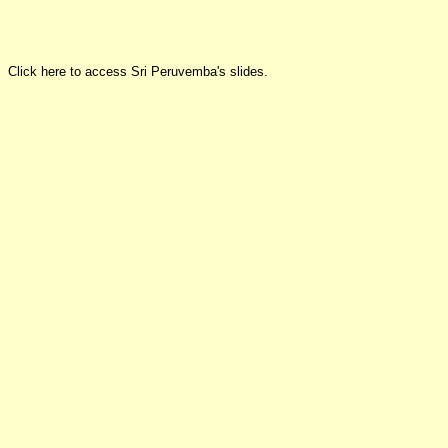
Click here to access Sri Peruvemba's slides.