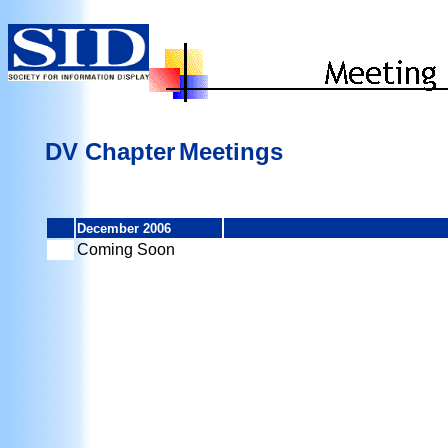
DV Chapter
Meetings
December 2006
Coming Soon