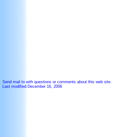
Send mail to with questions or comments about this web site.
Last modified:December 16, 2006