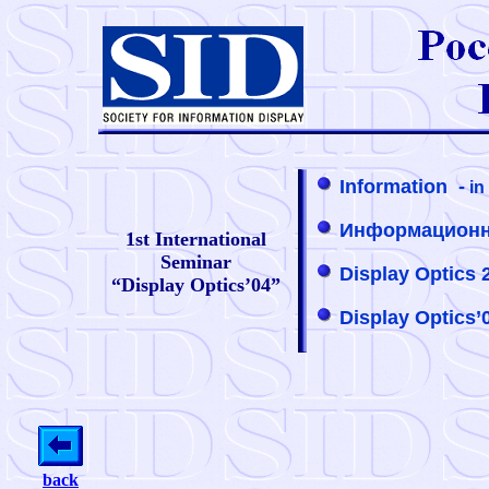
Information -
in
Информационно
1st International
Seminar
Display Optics 2
“Display Optics’04”
Display Optics’
back