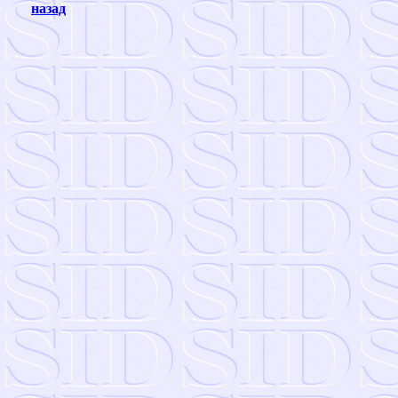
назад